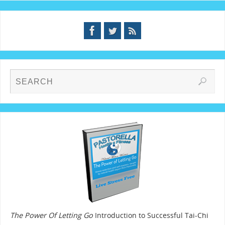
The Power Of Letting Go
Introduction to Successful Tai-Chi