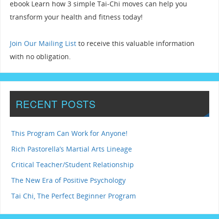
ebook Learn how 3 simple Tai-Chi moves can help you
transform your health and fitness today!
Join Our Mailing List
to receive this valuable information
with no obligation.
RECENT POSTS
This Program Can Work for Anyone!
Rich Pastorella’s Martial Arts Lineage
Critical Teacher/Student Relationship
The New Era of Positive Psychology
Tai Chi, The Perfect Beginner Program