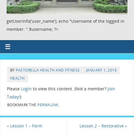
getUserInfo('user_name'); echo "Username of the logged in
member: ".$username; ?>
BY
PASTORELLA HEALTH AND FITNESS
JANUARY 1, 2016
HEALTH
Please
Login
to view this content.
(Not a member?
Join
Today!
)
BOOKMARK THE
PERMALINK
.
«
Lesson 1 – Form
Lesson 2 – Restorative
»