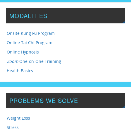
MODALITIES
Onsite Kung Fu Program
Online Tai Chi Program
Online Hypnosis
Zoom
One-on-One Training
Health Basics
PROBLEMS WE SOLVE
Weight Loss
Stress