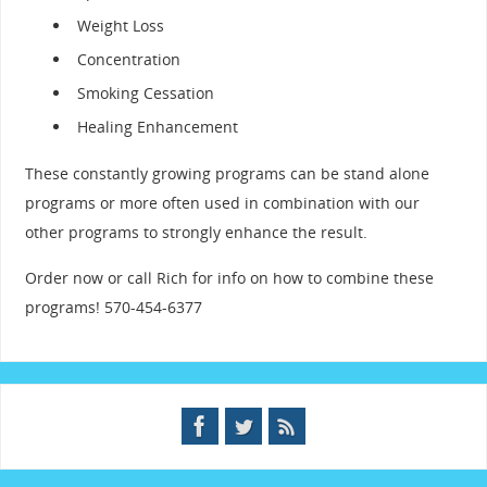
Weight Loss
Concentration
Smoking Cessation
Healing Enhancement
These constantly growing programs can be stand alone
programs or more often used in combination with our
other programs to strongly enhance the result.
Order now or call Rich for info on how to combine these
programs! 570-454-6377