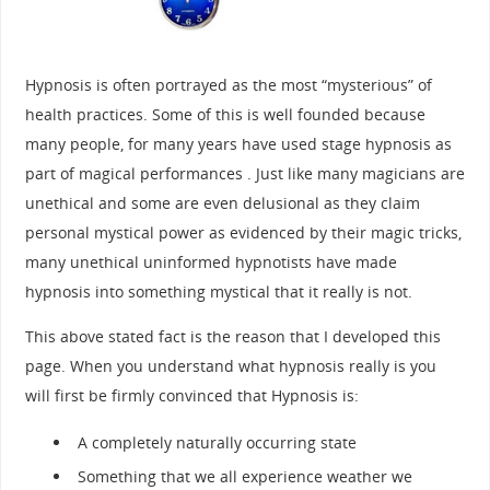
Hypnosis is often portrayed as the most “mysterious” of
health practices. Some of this is well founded because
many people, for many years have used stage hypnosis as
part of magical performances . Just like many magicians are
unethical and some are even delusional as they claim
personal mystical power as evidenced by their magic tricks,
many unethical uninformed hypnotists have made
hypnosis into something mystical that it really is not.
This above stated fact is the reason that I developed this
page. When you understand what hypnosis really is you
will first be firmly convinced that Hypnosis is:
A completely naturally occurring state
Something that we all experience weather we