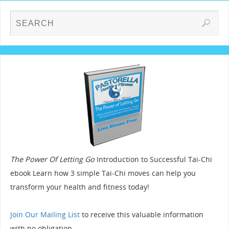
The Power Of Letting Go
Introduction to Successful Tai-Chi
ebook Learn how 3 simple Tai-Chi moves can help you
transform your health and fitness today!
Join Our Mailing List
to receive this valuable information
with no obligation.