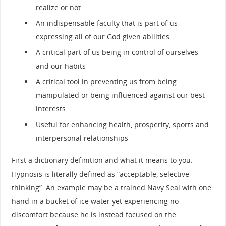
realize or not
An indispensable faculty that is part of us
expressing all of our God given abilities
A critical part of us being in control of ourselves
and our habits
A critical tool in preventing us from being
manipulated or being influenced against our best
interests
Useful for enhancing health, prosperity, sports and
interpersonal relationships
First a dictionary definition and what it means to you.
Hypnosis is literally defined as “acceptable, selective
thinking”. An example may be a trained Navy Seal with one
hand in a bucket of ice water yet experiencing no
discomfort because he is instead focused on the