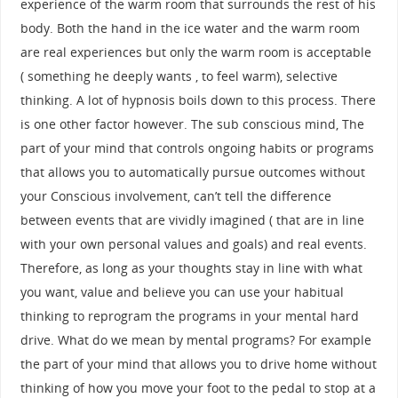
experience of the warm room that surrounds the rest of his
body. Both the hand in the ice water and the warm room
are real experiences but only the warm room is acceptable
( something he deeply wants , to feel warm), selective
thinking. A lot of hypnosis boils down to this process. There
is one other factor however. The sub conscious mind, The
part of your mind that controls ongoing habits or programs
that allows you to automatically pursue outcomes without
your Conscious involvement, can’t tell the difference
between events that are vividly imagined ( that are in line
with your own personal values and goals) and real events.
Therefore, as long as your thoughts stay in line with what
you want, value and believe you can use your habitual
thinking to reprogram the programs in your mental hard
drive. What do we mean by mental programs? For example
the part of your mind that allows you to drive home without
thinking of how you move your foot to the pedal to stop at a