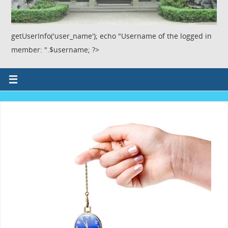
getUserInfo('user_name'); echo "Username of the logged in
member: ".$username; ?>