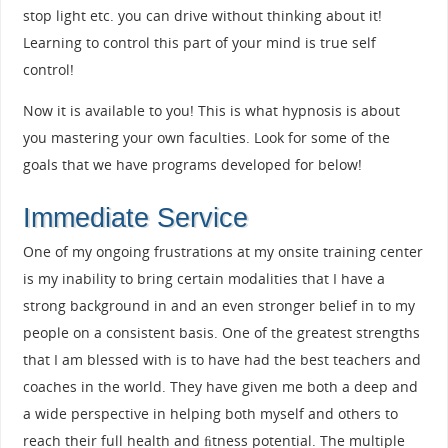
stop light etc. you can drive without thinking about it!
Learning to control this part of your mind is true self
control!
Now it is available to you! This is what hypnosis is about
you mastering your own faculties. Look for some of the
goals that we have programs developed for below!
Immediate Service
One of my ongoing frustrations at my onsite training center
is my inability to bring certain modalities that I have a
strong background in and an even stronger belief in to my
people on a consistent basis. One of the greatest strengths
that I am blessed with is to have had the best teachers and
coaches in the world. They have given me both a deep and
a wide perspective in helping both myself and others to
reach their full health and ﬁtness potential. The multiple