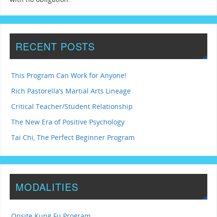
RECENT POSTS
This Program Can Work for Anyone!
Rich Pastorella’s Martial Arts Lineage
Critical Teacher/Student Relationship
The New Era of Positive Psychology
Tai Chi, The Perfect Beginner Program
MODALITIES
Onsite Kung Fu Program