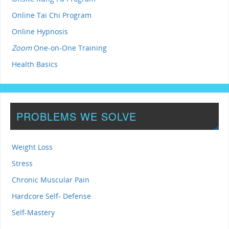
Online Tai Chi Program
Online Hypnosis
Zoom
One-on-One Training
Health Basics
PROBLEMS WE SOLVE
Weight Loss
Stress
Chronic Muscular Pain
Hardcore Self- Defense
Self-Mastery