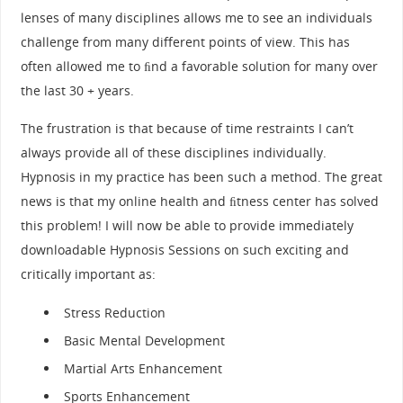
lenses of many disciplines allows me to see an individuals
challenge from many different points of view. This has
often allowed me to ﬁnd a favorable solution for many over
the last 30 + years.
The frustration is that because of time restraints I can’t
always provide all of these disciplines individually.
Hypnosis in my practice has been such a method. The great
news is that my online health and ﬁtness center has solved
this problem! I will now be able to provide immediately
downloadable Hypnosis Sessions on such exciting and
critically important as:
Stress Reduction
Basic Mental Development
Martial Arts Enhancement
Sports Enhancement